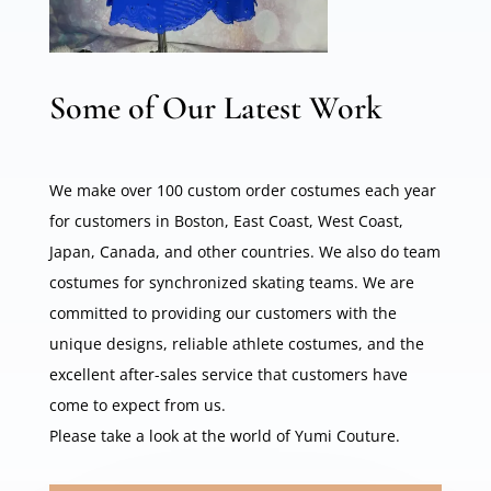
Some of Our Latest Work
We make over 100 custom order costumes each year
for customers in Boston, East Coast, West Coast,
Japan, Canada, and other countries. We also do team
costumes for synchronized skating teams. We are
committed to providing our customers with the
unique designs, reliable athlete costumes, and the
excellent after-sales service that customers have
come to expect from us.
Please take a look at the world of Yumi Couture.