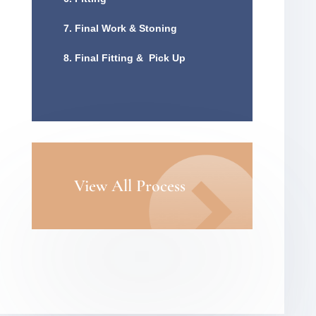
7. Final Work & Stoning
8. Final Fitting & Pick Up
View All Process