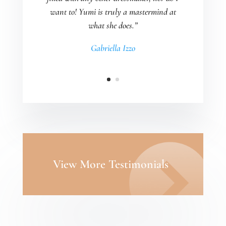
want to! Yumi is truly a mastermind at
what she does.”
Gabriella Izzo
View More Testimonials