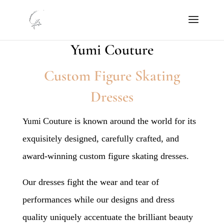
Yumi Couture
Custom Figure Skating
Dresses
Couture is known around the world for its
Yumi
exquisitely designed, carefully crafted, and
award-winning custom figure skating dresses.
ur dresses fight the wear and tear of
O
performances while our designs and dress
quality uniquely accentuate the brilliant beauty