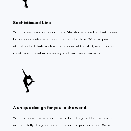
Sophisticated Line
Yumi is obsessed with skirt lines. She demands a line that shows
how sophisticated and beautiful the athlete is. We also pay
attention to details such as the spread of the skirt, which looks
most beautiful when spinning, and the line of the back.
A unique design for you in the world.
Yumi is innovative and creative in her designs. Our costumes
are carefully designed to help maximize performance. We are