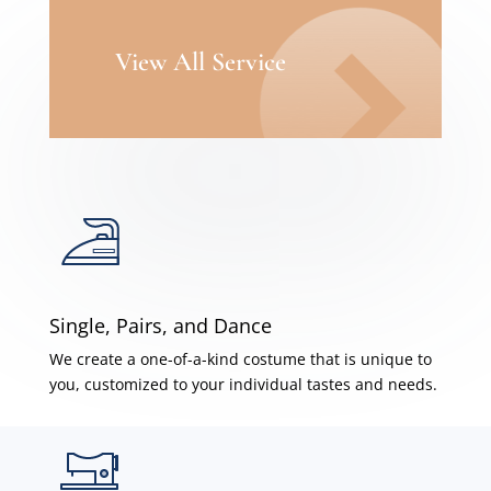
View All Service
Single, Pairs, and Dance
We create a one-of-a-kind costume that is unique to
you, customized to your individual tastes and needs.