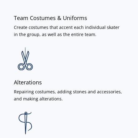
Team Costumes & Uniforms
Create costumes that accent each individual skater
in the group, as well as the entire team.
Alterations
Repairing costumes, adding stones and accessories,
and making alterations.