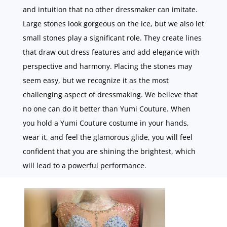
and intuition that no other dressmaker can imitate.
Large stones look gorgeous on the ice, but we also let
small stones play a significant role. They create lines
that draw out dress features and add elegance with
perspective and harmony. Placing the stones may
seem easy, but we recognize it as the most
challenging aspect of dressmaking. We believe that
no one can do it better than Yumi Couture. When
you hold a Yumi Couture costume in your hands,
wear it, and feel the glamorous glide, you will feel
confident that you are shining the brightest, which
will lead to a powerful performance.