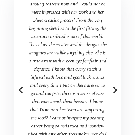
about 3 seasons now and I could not be
more impressed with her work and her
whole creative process! From the very
beginning sketches to the first fitting, the
attention to detail is out of this world.
The colors she creates and the designs she
imagines are unlike anything else. She is
a true artist with a keen eye for flair and
elegance. I know that every stitch is
infused with love and good luck wishes
and every time I put on these dresses to
go and compete, there is a sense of ease
that comes with them because I know
that Yumi and her team are supporting
me 100%! I cannot imagine my skating
career being so bedazzled and wonder-
filled with any other dressmaker, nor do I