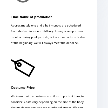
Time frame of production
Approximately one and a half months are scheduled
from design decision to delivery. It may take up to two
months during peak periods, but once we set a schedule
at the beginning, we will always meet the deadline.
Costume Price
We know that the costume cost if an important thing to
consider. Costs vary depending on the size of the body,
design, decoration, and the number of stones. We can