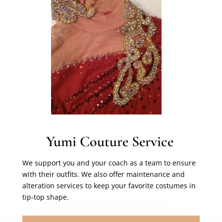
Yumi Couture Service
We support you and your coach as a team to ensure
with their outfits. We also offer maintenance and
alteration services to keep your favorite costumes in
tip-top shape.