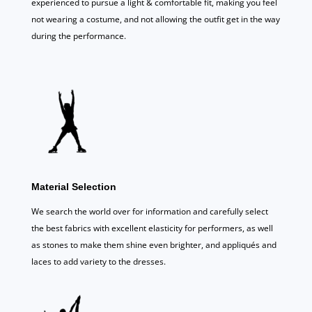
experienced to pursue a light & comfortable fit, making you feel
not wearing a costume, and not allowing the outfit get in the way
during the performance.
Material Selection
We search the world over for information and carefully select
the best fabrics with excellent elasticity for performers, as well
as stones to make them shine even brighter, and appliqués and
laces to add variety to the dresses.