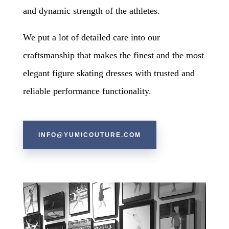
and dynamic strength of the athletes.
We put a lot of detailed care into our
craftsmanship that makes the finest and the most
elegant figure skating dresses with trusted and
reliable performance functionality.
​
INFO@YUMICOUTURE.COM