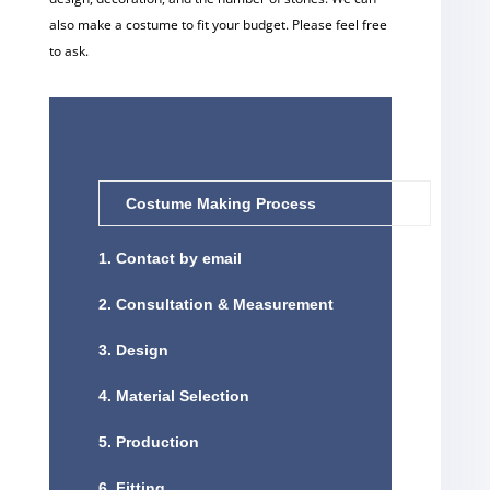
also make a costume to fit your budget. Please feel free
to ask.
Costume Making Process
1. Contact by email
2. Consultation & Measurement
3. Design
4. Material Selection
5. Production
6. Fitting