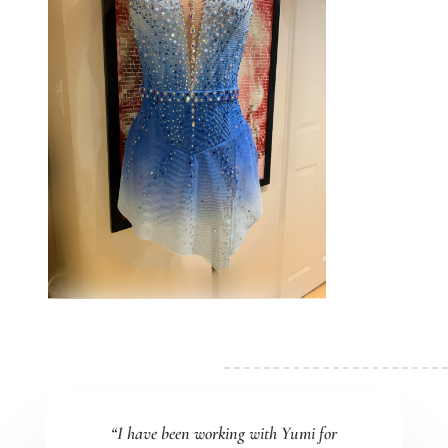
“I have been working with Yumi for