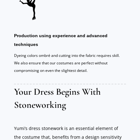
Production using experience and advanced
techniques
Dyeing colors ombré and cutting into the fabric requires skill.
We also ensure that our costumes are perfect without
compromising on even the slightest detail.
Your Dress Begins With
Stoneworking
Yumi’s dress stonework is an essential element of
the costume that, benefits from a design sensitivity