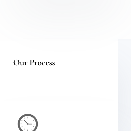
Our Process