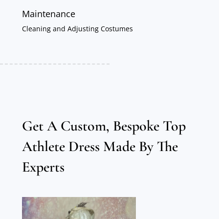
Maintenance
Cleaning and Adjusting Costumes
Get A Custom, Bespoke Top
Athlete Dress Made By The
Experts