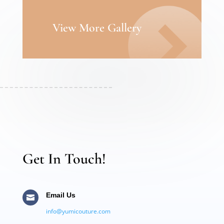
View More Gallery
Get In Touch!
Email Us

info@yumicouture.com